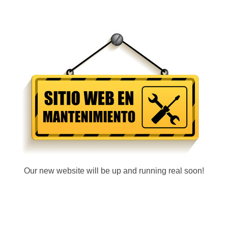
Our new website will be up and running real soon!