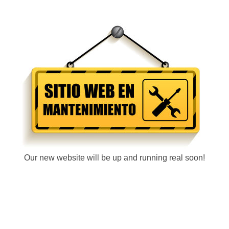
Our new website will be up and running real soon!