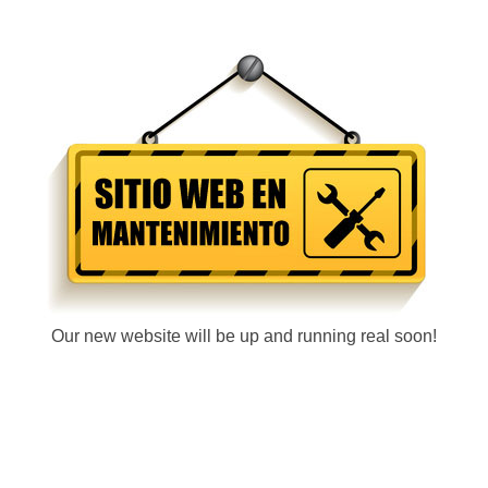
Our new website will be up and running real soon!