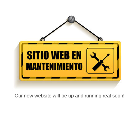
Our new website will be up and running real soon!