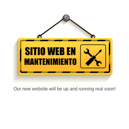
Our new website will be up and running real soon!